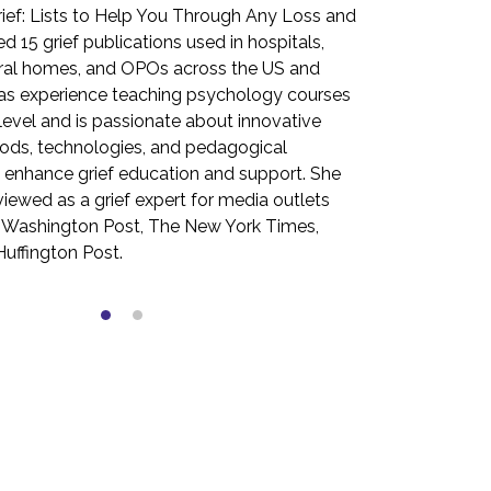
ief: Lists to Help You Through Any Loss and
values of psyc
d 15 grief publications used in hospitals,
grown to serve
eral homes, and OPOs across the US and
received her m
as experience teaching psychology courses
the University
 level and is passionate about innovative
a master’s deg
ods, technologies, and pedagogical
Warwick (UK). 
 enhance grief education and support. She
for the Washin
viewed as a grief expert for media outlets
York Times. S
, Washington Post, The New York Times,
Grief: Lists t
uffington Post.