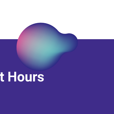
it Hours