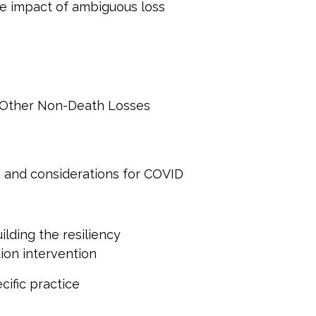
he impact of ambiguous loss
f Other Non-Death Losses
s and considerations for COVID
uilding the resiliency
ion intervention
cific practice