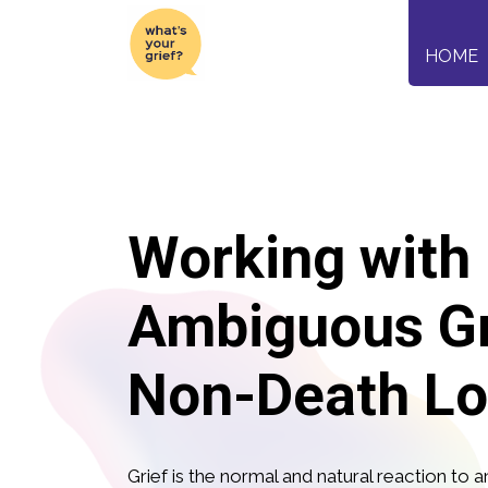
HOME
Working with
Ambiguous Gr
Non-Death Lo
Grief is the normal and natural reaction to an