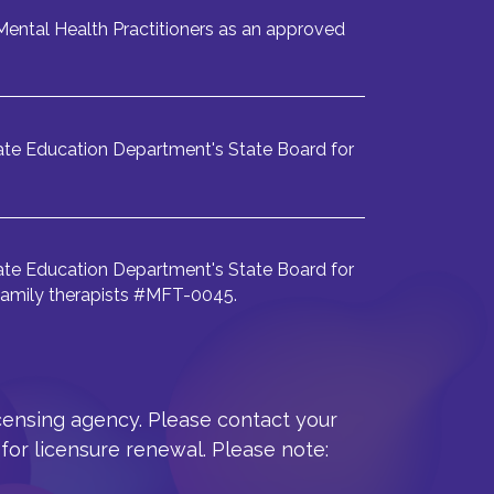
ental Health Practitioners as an approved
te Education Department's State Board for
te Education Department's State Board for
 family therapists #MFT-0045.
icensing agency. Please contact your
for licensure renewal. Please note: