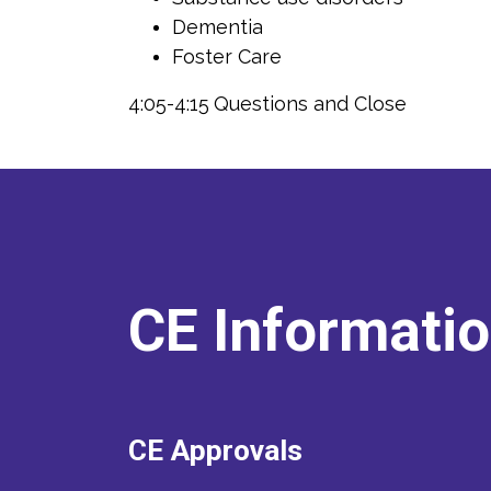
Dementia
Foster Care
4:05-4:15
Questions and Close
CE Informati
CE Approvals