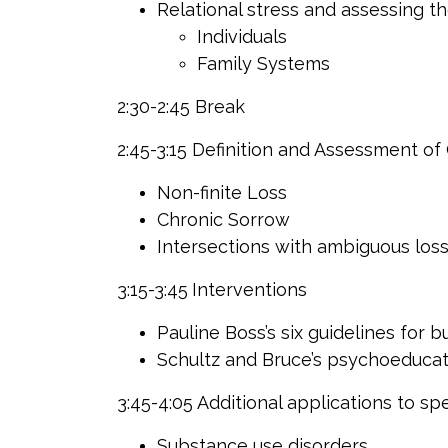
Relational stress and assessing t
Individuals
Family Systems
2:30-2:45 Break
2:45-3:15 Definition and Assessment o
Non-finite Loss
Chronic Sorrow
Intersections with ambiguous los
3:15-3:45
Interventions
Pauline Boss’s six guidelines for b
Schultz and Bruce’s psychoeducat
3:45-4:05
Additional applications to spe
Substance use disorders