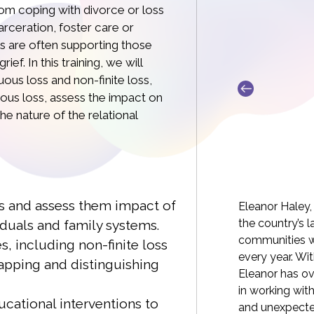
om coping with divorce or loss
arceration, foster care or
ls are often supporting those
ef. In this training, we will
ous loss and non-finite loss,
uous loss, assess the impact on
he nature of the relational
a Williams MA, LCSW-C
s and assess them impact of
, MA, LCSW-C is the co-founder of the online
Eleanor Haley,
ion What’s Your Grief. She’s a grief therapist
the country’s 
duals and family systems.
f experience, with expertise in sudden and
communities wh
s, including non-finite loss
 as well as ambiguous grief. Drawing on
every year. Wi
apping and distinguishing
rofessional experience with grief, WYG was
Eleanor has ove
rce offering concrete, practical, creative,
in working wit
cational interventions to
 and relatable support, founded on the
and unexpected