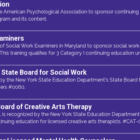
ion
 American Psychological Association to sponsor continuing 
gram and its content.
xaminers
 of Social Work Examiners in Maryland to sponsor social work 
 This training qualifies for 3 Category I continuing education un
State Board for Social Work
y the New York State Education Department's State Board f
kers #0060.
oard of Creative Arts Therapy
 is recognized by the New York State Education Department'
tinuing education for licensed creative arts therapists. #CAT