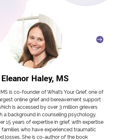
Eleanor Haley, MS
Lit
 MS is co-founder of What’s Your Grief, one of
Litsa Williams
largest online grief and bereavement support
grief organizat
ich is accessed by over 3 million grievers
with 15 years 
th a background in counseling psychology,
traumatic loss
r 15 years of expertise in grief, with expertise
personal and p
h families who have experienced traumatic
built as a reso
 losses. She is co-author of the book
down-to-earth