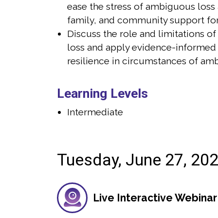
ease the stress of ambiguous loss 
ief: Lists to Help You Through Any Loss and
values of psyc
 15 grief publications used in hospitals,
grown to serve 
family, and community support for
ral homes, and OPOs across the US and
received her ma
Discuss the role and limitations o
s experience teaching psychology courses
the University 
loss and apply evidence-informed
level and is passionate about innovative
a master’s deg
resilience in circumstances of am
ds, technologies, and pedagogical
Warwick (UK). 
enhance grief education and support. She
for the Washin
iewed as a grief expert for media outlets
York Times. S
Learning Levels
 Washington Post, The New York Times,
Grief: Lists t
Intermediate
ffington Post.
Tuesday, June 27, 20
Live Interactive Webinar