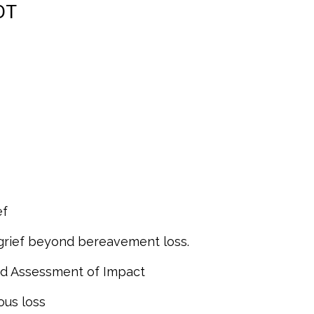
DT
ef
 grief beyond bereavement loss.
and Assessment of Impact
ous loss