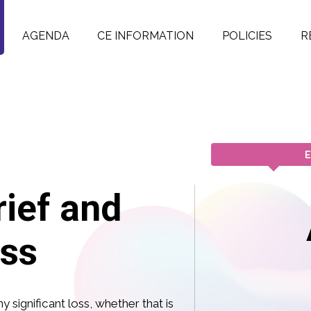
AGENDA
CE INFORMATION
POLICIES
R
E
ief and
ss
y significant loss, whether that is