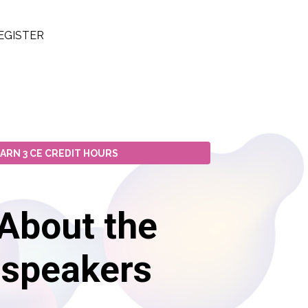
EGISTER
ARN 3 CE CREDIT HOURS
About the
speakers