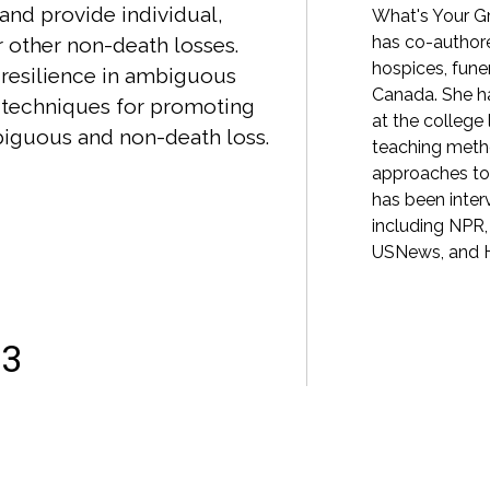
and provide individual,
hoeducation and creative coping. It has
What's Your Gr
more than 3 million visitors each year. Litsa
has co-authore
 other non-death losses.
ster's degree in Clinical Social Work from
hospices, fun
f resilience in ambiguous
of Maryland School of Social Work, as well as
Canada. She h
 techniques for promoting
ree in Philosophy from the University of
at the college
biguous and non-death loss.
She has been interviewed as a grief expert
teaching meth
gton Post, Wall Street Journal, NPR, and New
approaches to
he co-authored the 2022 book What's Your
has been inter
o Help You Through Any Loss.
including NPR
USNews, and H
23