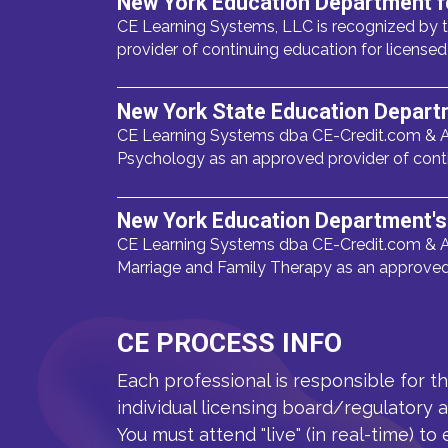
New York Education Department f
CE Learning Systems, LLC is recognized by t
provider of continuing education for licens
New York State Education Depart
CE Learning Systems dba CE-Credit.com & A
Psychology as an approved provider of cont
New York Education Department's 
CE Learning Systems dba CE-Credit.com & A
Marriage and Family Therapy as an approved 
CE PROCESS INFO
Each professional is responsible for t
individual licensing board/regulatory 
You must attend "live" (in real-time) to 