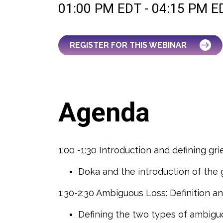
01:00 PM EDT - 04:15 PM E
REGISTER FOR THIS WEBINAR
Agenda
1:00 -1:30 Introduction and defining gri
Doka and the introduction of the
1:30-2:30 Ambiguous Loss: Definition 
Defining the two types of ambigu