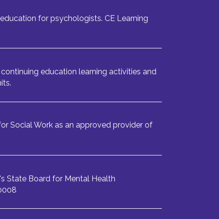
education for psychologists. CE Learning
continuing education learning activities and
its.
or Social Work as an approved provider of
s State Board for Mental Health
-0008