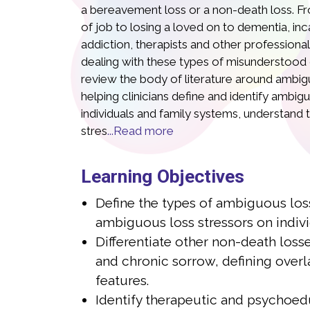
a bereavement loss or a non-death loss. Fr
of job to losing a loved on to dementia, inc
addiction, therapists and other professiona
dealing with these types of misunderstood gri
review the body of literature around ambigu
helping clinicians define and identify ambig
individuals and family systems, understand t
stres
...Read more
Eleanor Haley, MS
Lits
Learning Objectives
Define the types of ambiguous los
MS is co-founder of What’s Your Grief, one of
Litsa Williams
argest online grief and bereavement support
grief organizat
ambiguous loss stressors on indivi
ich is accessed by over 3 million grievers
with 15 years o
Differentiate other non-death losse
th a background in counseling psychology,
traumatic loss
and chronic sorrow, defining overl
 15 years of expertise in grief, with expertise
personal and p
features.
h families who have experienced traumatic
built as a resou
Identify therapeutic and psychoedu
 losses. She is co-author of the book
down-to-earth,