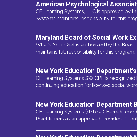
American Psychological Associat
CE Learning Systems, LLC is approved by the
Systems maintains responsibility for this pro
Maryland Board of Social Work E
What's Your Grief is authorized by the Board
maintains full responsibility for this program.
New York Education Department's 
CE Learning Systems SW CPE is recognized b
continuing education for licensed social wor
New York Education Department B
CE Learning Systems (d/b/a CE-credit.com),
Practitioners as an approved provider of con