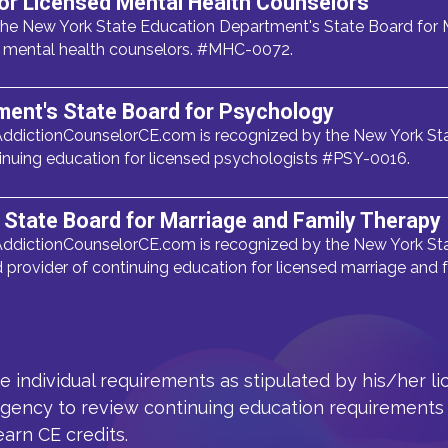
or Licensed Mental Health Counselors
he New York State Education Department's State Board for M
ed mental health counselors. #MHC-0072.
ment's State Board for Psychology
ddictionCounselorCE.com is recognized by the New York Sta
inuing education for licensed psychologists #PSY-0016.
State Board for Marriage and Family Therapy
ddictionCounselorCE.com is recognized by the New York Sta
provider of continuing education for licensed marriage and
he individual requirements as stipulated by his/her l
agency to review continuing education requirements 
earn CE credits.