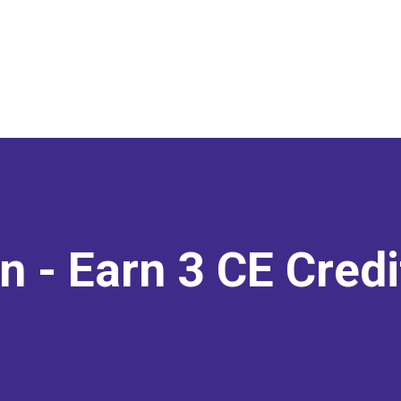
on
- Earn 3 CE Cred